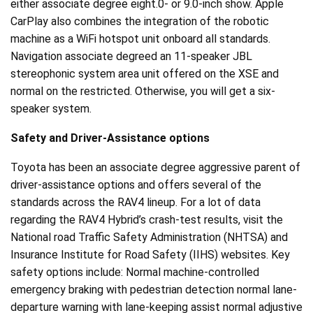
either associate degree eight.0- or 9.0-inch show. Apple
CarPlay also combines the integration of the robotic
machine as a WiFi hotspot unit onboard all standards.
Navigation associate degreed an 11-speaker JBL
stereophonic system area unit offered on the XSE and
normal on the restricted. Otherwise, you will get a six-
speaker system.
Safety and Driver-Assistance options
Toyota has been an associate degree aggressive parent of
driver-assistance options and offers several of the
standards across the RAV4 lineup. For a lot of data
regarding the RAV4 Hybrid’s crash-test results, visit the
National road Traffic Safety Administration (NHTSA) and
Insurance Institute for Road Safety (IIHS) websites. Key
safety options include: Normal machine-controlled
emergency braking with pedestrian detection normal lane-
departure warning with lane-keeping assist normal adjustive