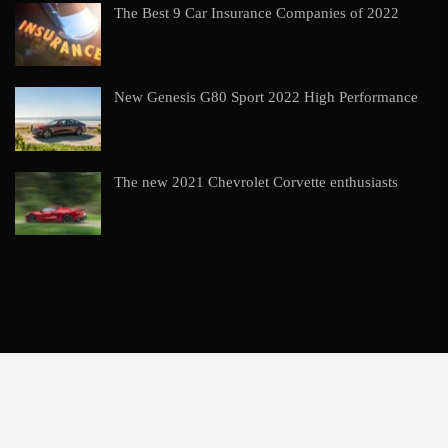
The Best 9 Car Insurance Companies of 2022
New Genesis G80 Sport 2022 High Performance
The new 2021 Chevrolet Corvette enthusiasts