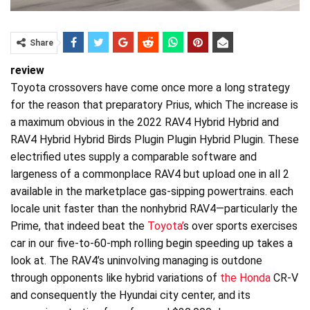
Share
review
Toyota crossovers have come once more a long strategy
for the reason that preparatory Prius, which The increase is
a maximum obvious in the 2022 RAV4 Hybrid Hybrid and
RAV4 Hybrid Hybrid Birds Plugin Plugin Hybrid Plugin. These
electrified utes supply a comparable software and
largeness of a commonplace RAV4 but upload one in all 2
available in the marketplace gas-sipping powertrains. each
locale unit faster than the nonhybrid RAV4—particularly the
Prime, that indeed beat the
Toyota’
s over sports exercises
car in our five-to-60-mph rolling begin speeding up takes a
look at. The RAV4’s uninvolving managing is outdone
through opponents like hybrid variations of
the Honda
CR-V
and consequently the Hyundai city center, and its