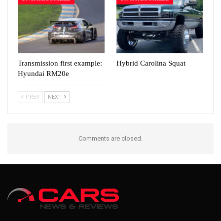
Transmission first example:
Hybrid Carolina Squat
Hyundai RM20e
PREV
NEXT
Comments are closed.