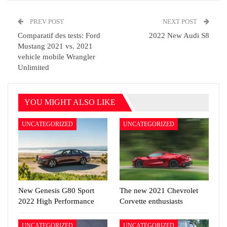
PREV POST
NEXT POST
Comparatif des tests: Ford
2022 New Audi S8
Mustang 2021 vs. 2021
vehicle mobile Wrangler
Unlimited
YOU MIGHT ALSO LIKE
UNCATEGORIZED
UNCATEGORIZED
New Genesis G80 Sport
The new 2021 Chevrolet
2022 High Performance
Corvette enthusiasts
UNCATEGORIZED
UNCATEGORIZED