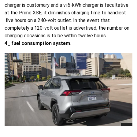
charger is customary and a vi.6-kWh charger is facultative
at the Prime XSE; it diminishes charging time to handiest
.five hours on a 240-volt outlet. In the event that
completely a 120-volt outlet is advertised, the number on
charging occasions is to be within twelve hours.
4_ fuel consumption system
.