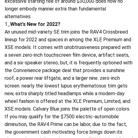
excessive starting fee of around $30,000 does now no
longer embody manner extra than fundamental
alternatives.
1_
What’s New for 2022?
An unused mid-variety SE trim joins the RAV4 Crossbreed
lineup for 2022 and spaces in among the XLE Premium and
XSE models. It comes with unobtrusiveness prepared with
a seven zero-inch touchscreen film device, artifact seats,
and a six-speaker stereo, but, it is frequently optioned with
the Convenience package deal that provides a sunshine
roof, a power rear liftgate, and a larger nine. zero-inch
screen. nearly the lowest lupus erythematosus trim gets
new, extra sharply titled headlamps while a modern-day
wheel fashion is offered at the XLE Premium, Limited, and
XSE models. Calvary Blue joins the palette of open colors.
If you may qualify for the $7500 electric-automobile
diminution, the RAV4 Prime can be labor, due to the fact,
the government cash motivating force brings down its