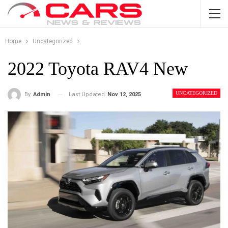
Home
Uncategorized
2022 Toyota RAV4 New
UNCATEGORIZED
Last Updated
Nov 12, 2025
By
Admin