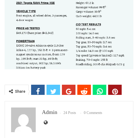
Share
Admin
24 Posts
0 Comments