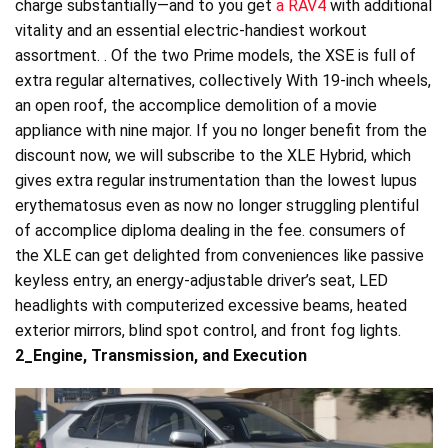
charge substantially—and to you get
a RAV4
with additional
vitality and an essential electric-handiest workout
assortment. . Of the two Prime models, the XSE is full of
extra regular alternatives, collectively With 19-inch wheels,
an open roof, the accomplice demolition of a movie
appliance with nine major. If you no longer benefit from the
discount now, we will subscribe to the XLE Hybrid, which
gives extra regular instrumentation than the lowest lupus
erythematosus even as now no longer struggling plentiful
of accomplice diploma dealing in the fee. consumers of
the XLE can get delighted from conveniences like passive
keyless entry, an energy-adjustable driver’s seat, LED
headlights with computerized excessive beams, heated
exterior mirrors, blind spot control, and front fog lights.
2_Engine, Transmission, and Execution