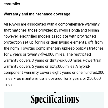
controller
Warranty and maintenance coverage
All RAV4s are associated with a comprehensive warranty
that matches those provided by rivals Honda and Nissan,
however, electrified models associate with protracted
protection set up for his or their hybrid elements. off from
the norm, Toyota’s complimentary upkeep policy stretches
for 2 years or twenty-five,000 miles. The restricted
warranty covers 3 years or thirty-six,000 miles Powertrain
warranty covers 5 years or sixty,000 miles A hybrid-
component warranty covers eight years or one hundred,000
miles Free maintenance is covered for 2 years or 250,000
miles