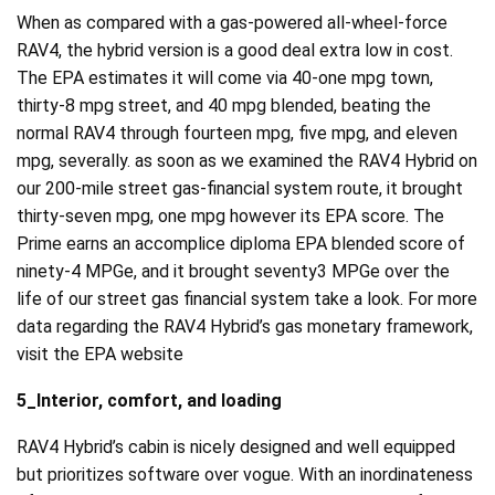
When as compared with a gas-powered all-wheel-force
RAV4, the hybrid version is a good deal extra low in cost.
The EPA estimates it will come via 40-one mpg town,
thirty-8 mpg street, and 40 mpg blended, beating the
normal RAV4 through fourteen mpg, five mpg, and eleven
mpg, severally. as soon as we examined the RAV4 Hybrid on
our 200-mile street gas-financial system route, it brought
thirty-seven mpg, one mpg however its EPA score. The
Prime earns an accomplice diploma EPA blended score of
ninety-4 MPGe, and it brought seventy3 MPGe over the
life of our street gas financial system take a look. For more
data regarding the RAV4 Hybrid’s gas monetary framework,
visit the EPA website
5_Interior, comfort, and loading
RAV4 Hybrid’s cabin is nicely designed and well equipped
but prioritizes software over vogue. With an inordinateness