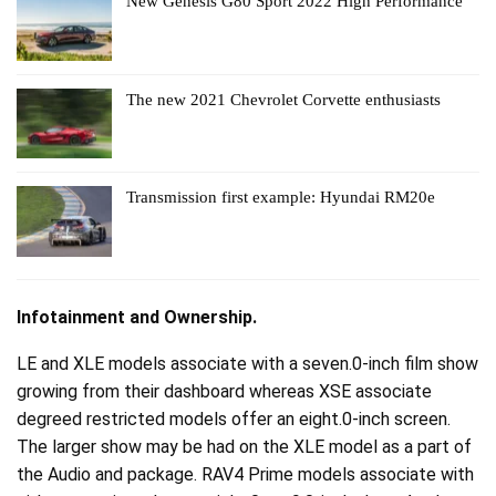
New Genesis G80 Sport 2022 High Performance
The new 2021 Chevrolet Corvette enthusiasts
Transmission first example: Hyundai RM20e
Infotainment and Ownership.
LE and XLE models associate with a seven.0-inch film show
growing from their dashboard whereas XSE associate
degreed restricted models offer an eight.0-inch screen.
The larger show may be had on the XLE model as a part of
the Audio and package. RAV4 Prime models associate with