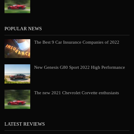
POPULAR NEWS
The Best 9 Car Insurance Companies of 2022
New Genesis G80 Sport 2022 High Performance
The new 2021 Chevrolet Corvette enthusiasts
LATEST REVIEWS