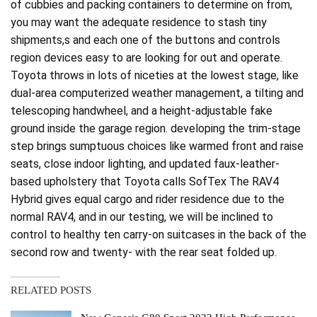
of cubbies and packing containers to determine on from,
you may want the adequate residence to stash tiny
shipments,s and each one of the buttons and controls
region devices easy to are looking for out and operate.
Toyota throws in lots of niceties at the lowest stage, like
dual-area computerized weather management, a tilting and
telescoping handwheel, and a height-adjustable fake
ground inside the garage region. developing the trim-stage
step brings sumptuous choices like warmed front and raise
seats, close indoor lighting, and updated faux-leather-
based upholstery that Toyota calls SofTex The RAV4
Hybrid gives equal cargo and rider residence due to the
normal RAV4, and in our testing, we will be inclined to
control to healthy ten carry-on suitcases in the back of the
second row and twenty- with the rear seat folded up.
RELATED POSTS