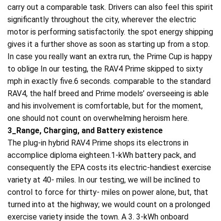
carry out a comparable task. Drivers can also feel this spirit
significantly throughout the city, wherever the electric
motor is performing satisfactorily. the spot energy shipping
gives it a further shove as soon as starting up from a stop.
In case you really want an extra run, the Prime Cup is happy
to oblige In our testing, the RAV4 Prime skipped to sixty
mph in exactly five.6 seconds. comparable to the standard
RAV4, the half breed and Prime models’ overseeing is able
and his involvement is comfortable, but for the moment,
one should not count on overwhelming heroism here.
3_Range, Charging, and Battery existence
The plug-in hybrid RAV4 Prime shops its electrons in
accomplice diploma eighteen.1-kWh battery pack, and
consequently the EPA costs its electric-handiest exercise
variety at 40- miles. In our testing, we will be inclined to
control to force for thirty- miles on power alone, but, that
turned into at the highway; we would count on a prolonged
exercise variety inside the town. A 3. 3-kWh onboard