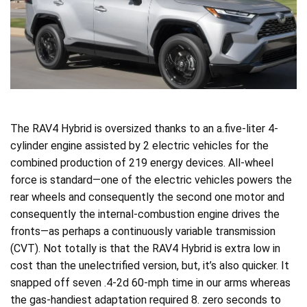
The RAV4 Hybrid is oversized thanks to an a.five-liter 4-
cylinder engine assisted by 2 electric vehicles for the
combined production of 219 energy devices. All-wheel
force is standard—one of the electric vehicles powers the
rear wheels and consequently the second one motor and
consequently the internal-combustion engine drives the
fronts—as perhaps a continuously variable transmission
(CVT). Not totally is that the RAV4 Hybrid is extra low in
cost than the unelectrified version, but, it’s also quicker. It
snapped off seven .4-2d 60-mph time in our arms whereas
the gas-handiest adaptation required 8. zero seconds to