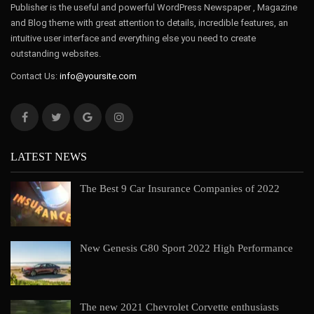
Publisher is the useful and powerful WordPress Newspaper , Magazine
and Blog theme with great attention to details, incredible features, an
intuitive user interface and everything else you need to create
outstanding websites.
Contact Us:
info@yoursite.com
LATEST NEWS
The Best 9 Car Insurance Companies of 2022
New Genesis G80 Sport 2022 High Performance
The new 2021 Chevrolet Corvette enthusiasts