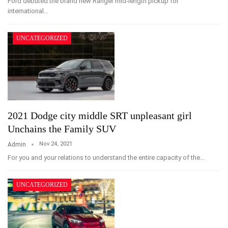
Ford debuted the brand new Ranger mid-length pickup for
international
…
UNCATEGORIZED
2021 Dodge city middle SRT unpleasant girl
Unchains the Family SUV
Nov 24, 2021
Admin
For you and your relations to understand the entire capacity of the
…
UNCATEGORIZED