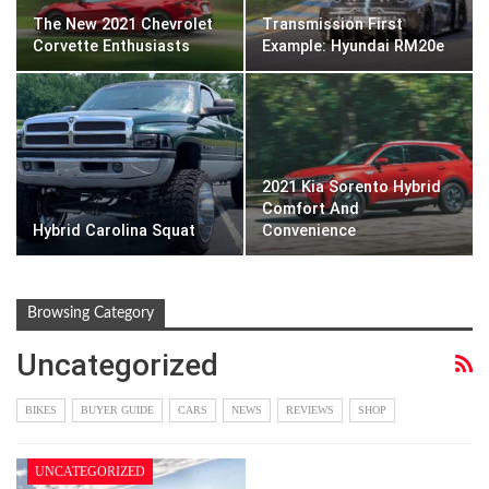
The New 2021 Chevrolet
Transmission First
Corvette Enthusiasts
Example: Hyundai RM20e
2021 Kia Sorento Hybrid
Comfort And
Hybrid Carolina Squat
Convenience
Browsing Category
Uncategorized
BIKES
BUYER GUIDE
CARS
NEWS
REVIEWS
SHOP
UNCATEGORIZED