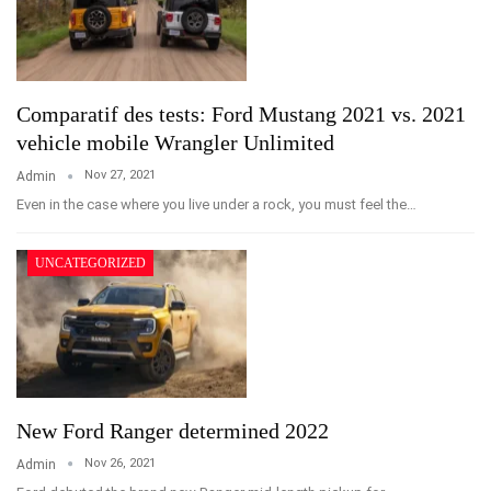
Comparatif des tests: Ford Mustang 2021 vs. 2021
vehicle mobile Wrangler Unlimited
Nov 27, 2021
Admin
Even in the case where you live under a rock, you must feel the
…
UNCATEGORIZED
New Ford Ranger determined 2022
Nov 26, 2021
Admin