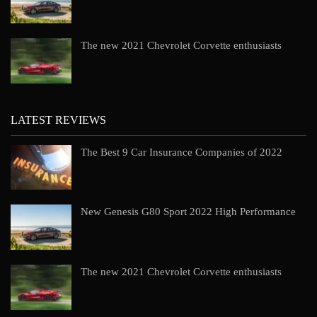
The new 2021 Chevrolet Corvette enthusiasts
LATEST REVIEWS
The Best 9 Car Insurance Companies of 2022
New Genesis G80 Sport 2022 High Performance
The new 2021 Chevrolet Corvette enthusiasts