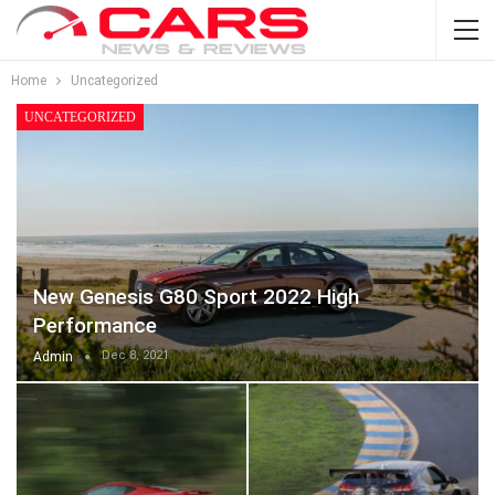
Home
Uncategorized
UNCATEGORIZED
New Genesis G80 Sport 2022 High
Performance
Dec 8, 2021
Admin