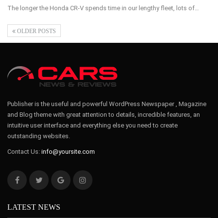
The longer the Honda CR-V spends time in our lengthy fleet, lots of
…
OLDER POSTS
Publisher is the useful and powerful WordPress Newspaper , Magazine
and Blog theme with great attention to details, incredible features, an
intuitive user interface and everything else you need to create
outstanding websites.
Contact Us:
info@yoursite.com
LATEST NEWS