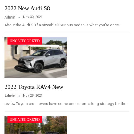
2022 New Audi S8
Nov 30, 2021
Admin
About the Audi S8If a sizeable luxurious sedan is what you're once
…
UNCATEGORIZED
2022 Toyota RAV4 New
Nov 28, 2021
Admin
reviewToyota crossovers have come once more a long strategy for the
…
UNCATEGORIZED