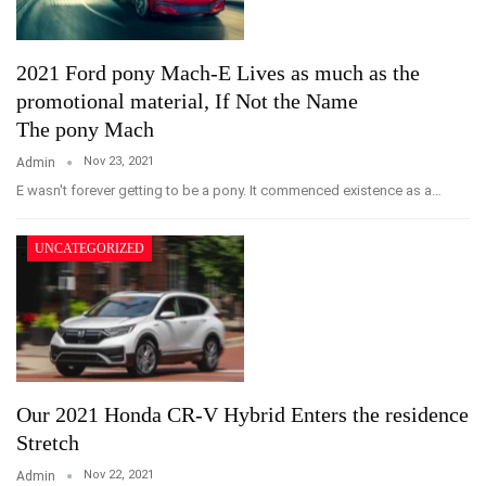
2021 Ford pony Mach-E Lives as much as the
promotional material, If Not the Name
The pony Mach
Nov 23, 2021
Admin
E wasn't forever getting to be a pony. It commenced existence as a
…
UNCATEGORIZED
Our 2021 Honda CR-V Hybrid Enters the residence
Stretch
Nov 22, 2021
Admin