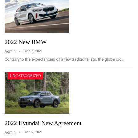
2022 New BMW
Dec 3, 2021
Admin
Contrary to the expectancies of a few traditionalists, the globe did
…
UNCATEGORIZED
2022 Hyundai New Agreement
Dec 2, 2021
Admin