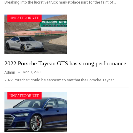
Breaking into the lucrative truck marketplace isn't for the faint of
…
UNCATEGORIZED
2022 Porsche Taycan GTS has strong performance
Dec 1, 2021
Admin
2022 PorscheIt could be sarcasm to say that the Porsche Taycan
…
UNCATEGORIZED