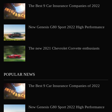
The Best 9 Car Insurance Companies of 2022
New Genesis G80 Sport 2022 High Performance
The new 2021 Chevrolet Corvette enthusiasts
POPULAR NEWS
The Best 9 Car Insurance Companies of 2022
New Genesis G80 Sport 2022 High Performance